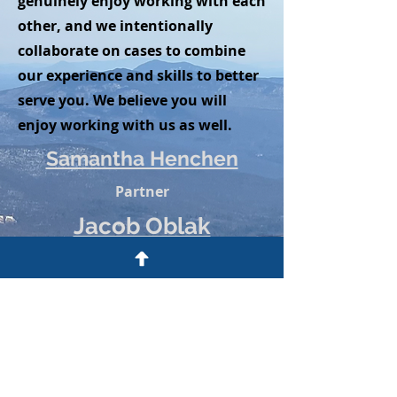
genuinely enjoy working with each
other, and we intentionally
collaborate on cases to combine
our experience and skills to better
serve you. We believe you will
enjoy working with us as well.
Samantha Henchen
Partner
Jacob Oblak
Partner
The information on this website is
solely for informational purposes
and does not constitute legal advice.
Emailing or calling Henchen & Oblak,
LLP does not create a lawyer-client