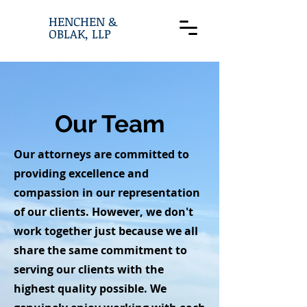
HENCHEN &
OBLAK, LLP
Our Team
Our attorneys are committed to
providing excellence and
compassion in our representation
of our clients. However, we don't
work together just because we all
share the same commitment to
serving our clients with the
highest quality possible. We