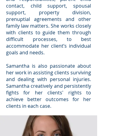
contact, child support, spousal
support, property division,
prenuptial agreements and other
family law matters. She works closely
with clients to guide them through
difficult processes, to best
accommodate her client’s individual
goals and needs.
Samantha is also passionate about
her work in assisting clients surviving
and dealing with personal injuries.
Samantha creatively and persistently
fights for her clients' rights to
achieve better outcomes for her
clients in each case.