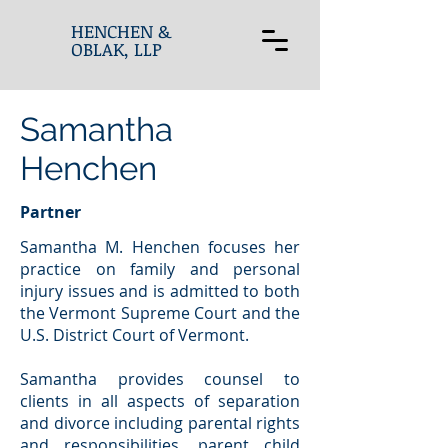
HENCHEN &
OBLAK, LLP
Samantha
Henchen
Partner
Samantha M. Henchen focuses her
practice on family and personal
injury issues and is admitted to both
the Vermont Supreme Court and the
U.S. District Court of Vermont.
Samantha provides counsel to
clients in all aspects of separation
and divorce including parental rights
and responsibilities, parent child