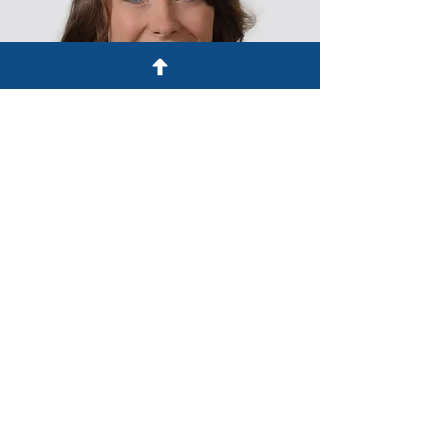
The information on this website is
solely for informational purposes
and does not constitute legal advice.
Emailing or calling Henchen & Oblak,
LLP does not create a lawyer-client
relationship. A lawyer-client
relationship with Henchen & Oblak,
LLP can only be created by specific
written agreement for each matter.
© 2023 by Henchen & Oblak, LLP